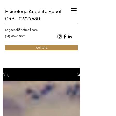
Psicóloga Angelita Eccel
CRP - 07/27530
angeccel@hotmail.com
(51) 99764.0404
Contato
Blog